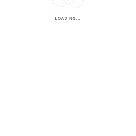
LOADING