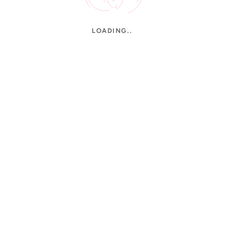
LOADING