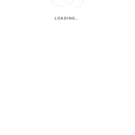
LOADING