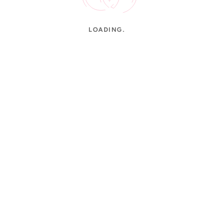
LOADING