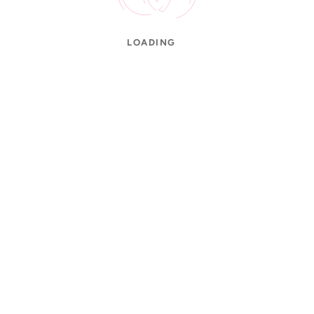
LOADING