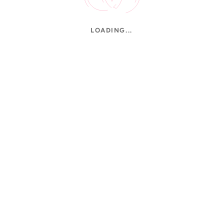
LOADING