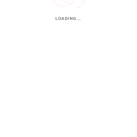
LOADING