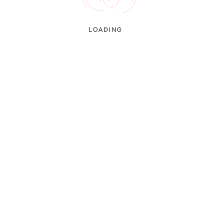
LOADING