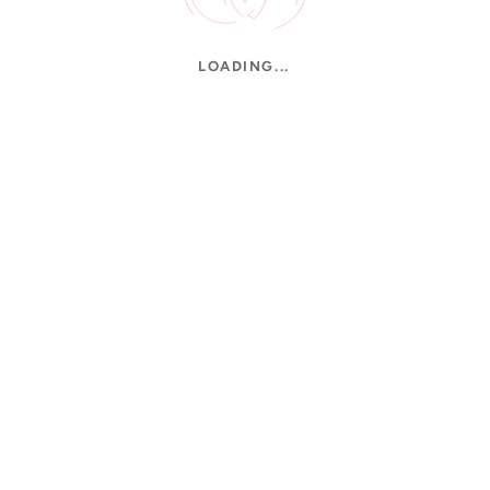
LOADING