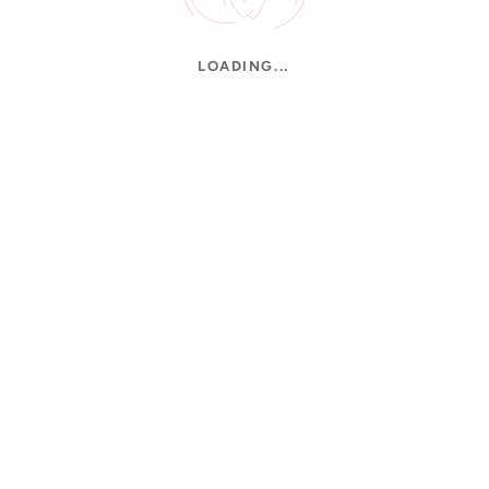
LOADING