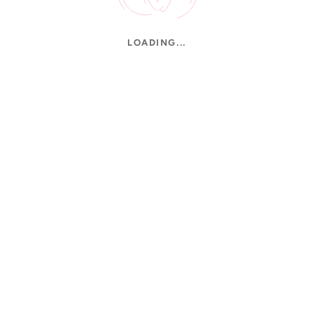
LOADING