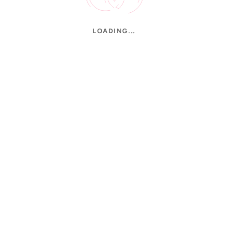
LOADING