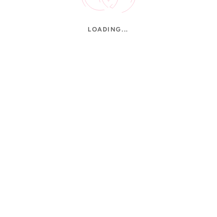
LOADING