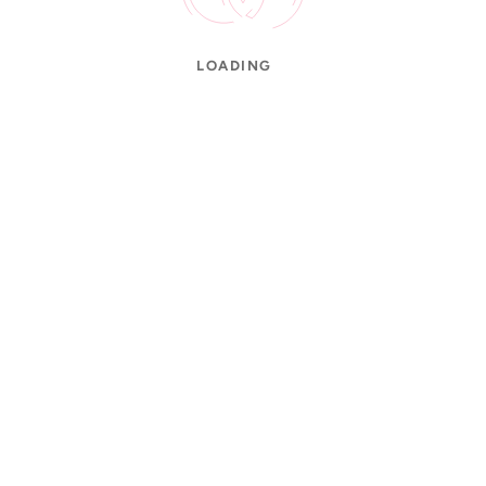
LOADING