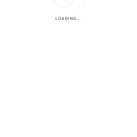
LOADING