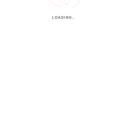
LOADING