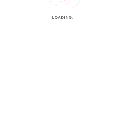
LOADING