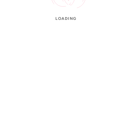
LOADING