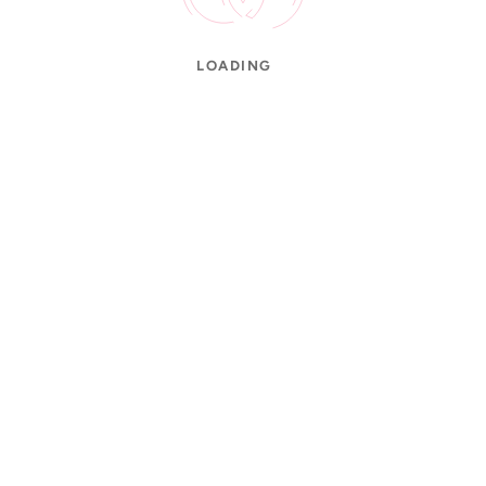
LOADING