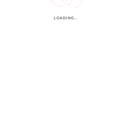
LOADING