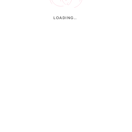
LOADING