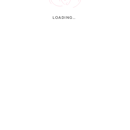
LOADING