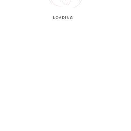
LOADING