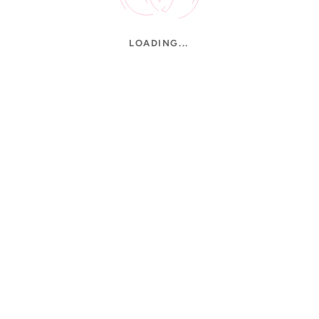
LOADING