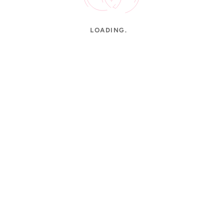
LOADING